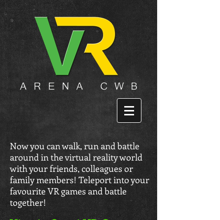
Now you can walk, run and battle
around in the virtual reality world
with your friends, colleagues or
family members! Teleport into your
favourite VR games and battle
together!