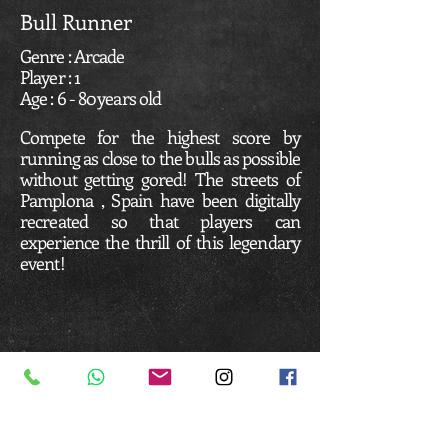
Bull Runner
Genre : Arcade
Player : 1
Age : 6 - 80 years old
Compete for the highest score by
running as close to the bulls as possible
without getting gored! The streets of
Pamplona , Spain have been digitally
recreated so that players can
experience the thrill of this legendary
event!
Business Hours