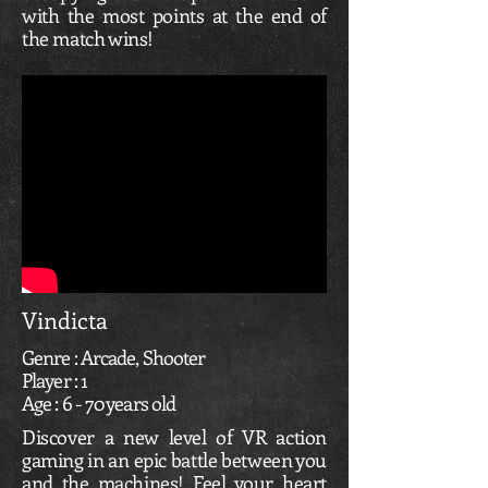
with the most points at the end of
the match wins!
Vindicta
Genre : Arcade, Shooter
Player : 1
Age : 6 - 70 years old
Discover a new level of VR action
gaming in an epic battle between you
and the machines! Feel your heart