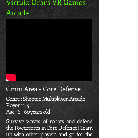
Virtuix Omni VR Games
Arcade
Omni Area - Core Defense
Genre : Shooter, Multiplayer, Arcade
Player : 1-4
Age : 6 - 60 years old
Survive
waves of robots and defend
the Powercores in Core
Defence
! Team
up with other players and go for the