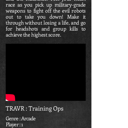
race as you pick up military-grade
weapons to fight off the evil robots
out to take you down! Make it
through without losing a life, and go
for headshots and group kills to
achieve the highest score.
TRAVR : Training Ops
Genre : Arcade
Player : 1