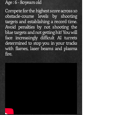
Age : 6 - 80 years old
Compete for the highest score across 10
obstacle-course levels by shooting
targets and establishing a record time.
Avoid penalties by not shooting the
blue targets and not getting hit! You will
face increasingly difficult AI turrets
determined to stop you in your tracks
with flames, laser beams and plasma
fire.