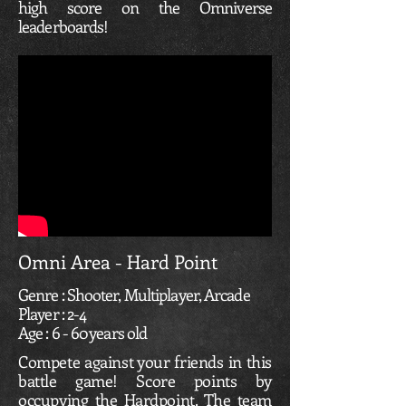
high score on the Omniverse
leaderboards!
Omni Area - Hard Point
Genre : Shooter, Multiplayer, Arcade
Player : 2-4
Age : 6 - 60 years old
Compete against your friends in this
battle game! Score points by
occupying the Hardpoint. The team